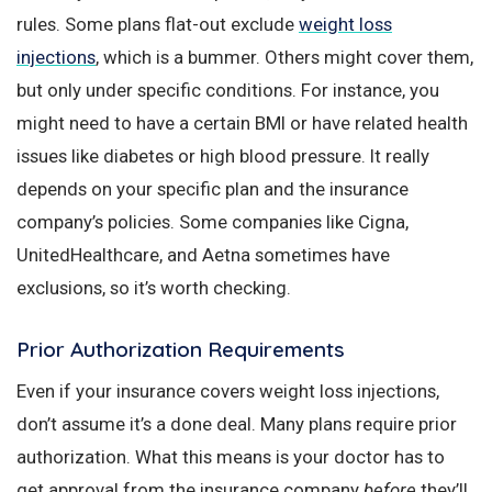
rules. Some plans flat-out exclude
weight loss
injections
, which is a bummer. Others might cover them,
but only under specific conditions. For instance, you
might need to have a certain BMI or have related health
issues like diabetes or high blood pressure. It really
depends on your specific plan and the insurance
company’s policies. Some companies like Cigna,
UnitedHealthcare, and Aetna sometimes have
exclusions, so it’s worth checking.
Prior Authorization Requirements
Even if your insurance covers weight loss injections,
don’t assume it’s a done deal. Many plans require prior
authorization. What this means is your doctor has to
get approval from the insurance company
before
they’ll