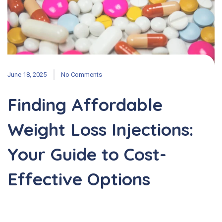
June 18, 2025
No Comments
Finding Affordable
Weight Loss Injections:
Your Guide to Cost-
Effective Options