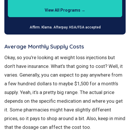
View All Programs →
Affirm. Klarna. Afterpay. HSA/FSA accepted
Average Monthly Supply Costs
Okay, so you’re looking at weight loss injections but
don’t have insurance. What’s that going to cost? Well, it
varies. Generally, you can expect to pay anywhere from
a few hundred dollars to maybe $1,500 for a month’s
supply. Yeah, it’s a pretty big range. The actual price
depends on the specific medication and where you get
it. Some pharmacies might have slightly different
prices, so it pays to shop around a bit. Also, keep in mind
that the dosage can affect the cost too.