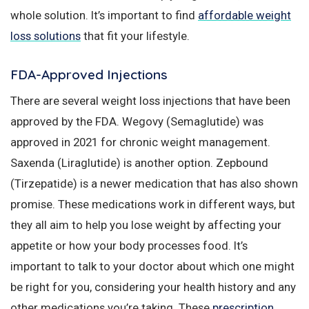
whole solution. It’s important to find
affordable weight
loss solutions
that fit your lifestyle.
FDA-Approved Injections
There are several weight loss injections that have been
approved by the FDA. Wegovy (Semaglutide) was
approved in 2021 for chronic weight management.
Saxenda (Liraglutide) is another option. Zepbound
(Tirzepatide) is a newer medication that has also shown
promise. These medications work in different ways, but
they all aim to help you lose weight by affecting your
appetite or how your body processes food. It’s
important to talk to your doctor about which one might
be right for you, considering your health history and any
other medications you’re taking. These
prescription