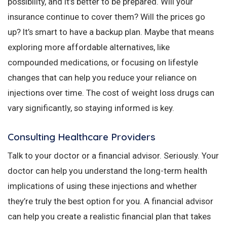
possibility, and it’s better to be prepared. Will your
insurance continue to cover them? Will the prices go
up? It’s smart to have a backup plan. Maybe that means
exploring more affordable alternatives, like
compounded medications, or focusing on lifestyle
changes that can help you reduce your reliance on
injections over time. The cost of weight loss drugs can
vary significantly, so staying informed is key.
Consulting Healthcare Providers
Talk to your doctor or a financial advisor. Seriously. Your
doctor can help you understand the long-term health
implications of using these injections and whether
they’re truly the best option for you. A financial advisor
can help you create a realistic financial plan that takes