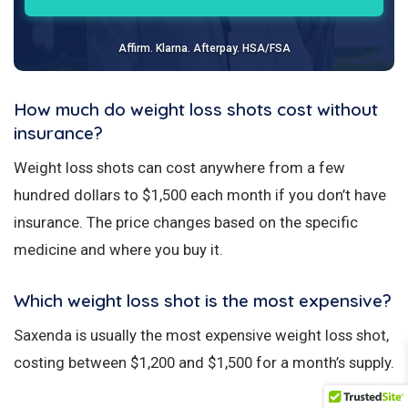
Affirm. Klarna. Afterpay. HSA/FSA
How much do weight loss shots cost without
insurance?
Weight loss shots can cost anywhere from a few
hundred dollars to $1,500 each month if you don’t have
insurance. The price changes based on the specific
medicine and where you buy it.
Which weight loss shot is the most expensive?
Saxenda is usually the most expensive weight loss shot,
costing between $1,200 and $1,500 for a month’s supply.