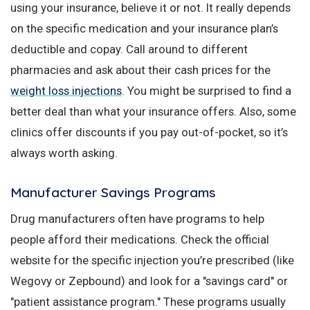
using your insurance, believe it or not. It really depends
on the specific medication and your insurance plan’s
deductible and copay. Call around to different
pharmacies and ask about their cash prices for the
weight loss injections
. You might be surprised to find a
better deal than what your insurance offers. Also, some
clinics offer discounts if you pay out-of-pocket, so it’s
always worth asking.
Manufacturer Savings Programs
Drug manufacturers often have programs to help
people afford their medications. Check the official
website for the specific injection you’re prescribed (like
Wegovy or Zepbound) and look for a "savings card" or
"patient assistance program." These programs usually