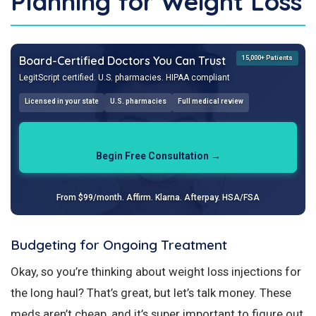
Planning for Weight Loss
Board-Certified Doctors You Can Trust
15,000+ Patients
LegitScript certified. U.S. pharmacies. HIPAA compliant
Licensed in your state
U.S. pharmacies
Full medical review
Begin Free Consultation →
From $99/month. Affirm. Klarna. Afterpay. HSA/FSA
Budgeting for Ongoing Treatment
Okay, so you’re thinking about weight loss injections for
the long haul? That’s great, but let’s talk money. These
meds aren’t cheap, and it’s super important to figure out