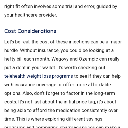
right fit often involves some trial and error, guided by
your healthcare provider.
Cost Considerations
Let’s be real, the cost of these injections can be a major
hurdle. Without insurance, you could be looking at a
hefty bill each month. Wegovy and Ozempic can really
put a dent in your wallet. It’s worth checking out
telehealth weight loss programs
to see if they can help
with insurance coverage or offer more affordable
options. Also, don’t forget to factor in the long-term
costs. It’s not just about the initial price tag; it’s about
being able to afford the medication consistently over
time. This is where exploring different savings
programs and comparing pharmacy prices can make a