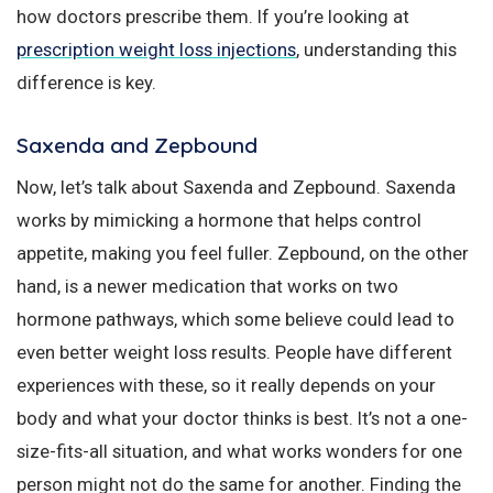
how doctors prescribe them. If you’re looking at
prescription weight loss injections
, understanding this
difference is key.
Saxenda and Zepbound
Now, let’s talk about Saxenda and Zepbound. Saxenda
works by mimicking a hormone that helps control
appetite, making you feel fuller. Zepbound, on the other
hand, is a newer medication that works on two
hormone pathways, which some believe could lead to
even better weight loss results. People have different
experiences with these, so it really depends on your
body and what your doctor thinks is best. It’s not a one-
size-fits-all situation, and what works wonders for one
person might not do the same for another. Finding the