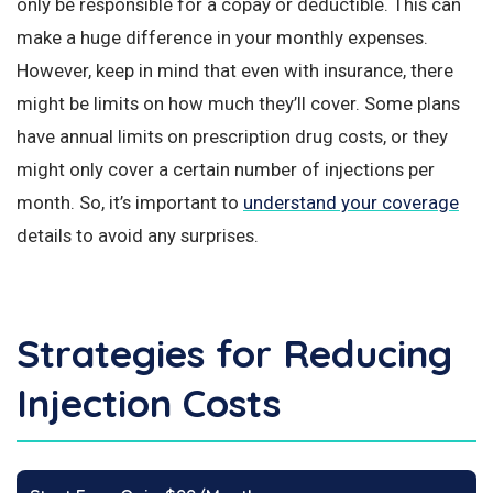
only be responsible for a copay or deductible. This can
make a huge difference in your monthly expenses.
However, keep in mind that even with insurance, there
might be limits on how much they’ll cover. Some plans
have annual limits on prescription drug costs, or they
might only cover a certain number of injections per
month. So, it’s important to
understand your coverage
details to avoid any surprises.
Strategies for Reducing
Injection Costs