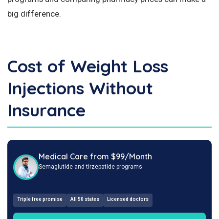
big difference.
Cost of Weight Loss
Injections Without
Insurance
Medical Care from $99/Month
Semaglutide and tirzepatide programs
Triple free promise
All 50 states
Licensed doctors