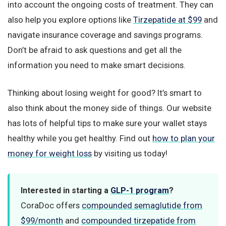
into account the ongoing costs of treatment. They can
also help you explore options like
Tirzepatide at $99
and
navigate insurance coverage and savings programs.
Don’t be afraid to ask questions and get all the
information you need to make smart decisions.
Thinking about losing weight for good? It’s smart to
also think about the money side of things. Our website
has lots of helpful tips to make sure your wallet stays
healthy while you get healthy. Find out
how to plan your
money for weight loss
by visiting us today!
Interested in starting a
GLP-1 program
?
CoraDoc offers
compounded semaglutide from
$99/month
and
compounded tirzepatide from