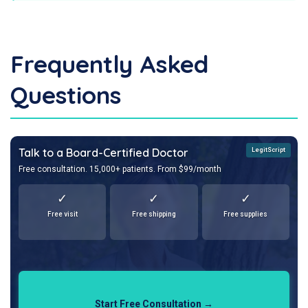
Frequently Asked
Questions
Talk to a Board-Certified Doctor
LegitScript
Free consultation. 15,000+ patients. From $99/month
✓
✓
✓
Free visit
Free shipping
Free supplies
Start Free Consultation →