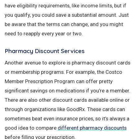
have eligibility requirements, like income limits, but if
you qualify, you could save a substantial amount. Just
be aware that the terms can change, and you might
need to reapply every year or two.
Pharmacy Discount Services
Another avenue to explore is pharmacy discount cards
or membership programs. For example, the Costco
Member Prescription Program can offer pretty
significant savings on medications if you’re a member.
There are also other discount cards available online or
through organizations like GoodRx. These cards can
sometimes beat even insurance prices, so it’s always a
good idea to compare
different pharmacy discounts
before filling your prescription.