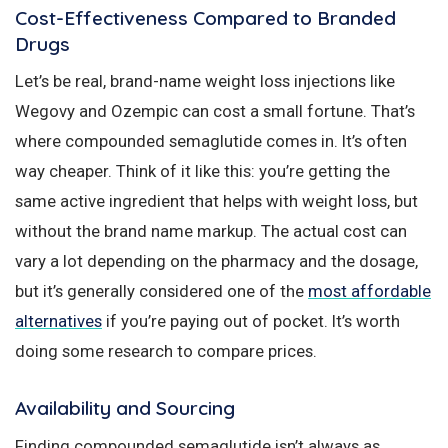
Cost-Effectiveness Compared to Branded
Drugs
Let’s be real, brand-name weight loss injections like
Wegovy and Ozempic can cost a small fortune. That’s
where compounded semaglutide comes in. It’s often
way cheaper. Think of it like this: you’re getting the
same active ingredient that helps with weight loss, but
without the brand name markup. The actual cost can
vary a lot depending on the pharmacy and the dosage,
but it’s generally considered one of the
most affordable
alternatives
if you’re paying out of pocket. It’s worth
doing some research to compare prices.
Availability and Sourcing
Finding compounded semaglutide isn’t always as