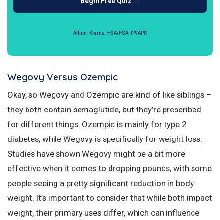
Begin Free Quiz →
Affirm. Klarna. HSA/FSA. 0% APR
Wegovy Versus Ozempic
Okay, so Wegovy and Ozempic are kind of like siblings –
they both contain semaglutide, but they’re prescribed
for different things. Ozempic is mainly for type 2
diabetes, while Wegovy is specifically for weight loss.
Studies have shown Wegovy might be a bit more
effective when it comes to dropping pounds, with some
people seeing a pretty significant reduction in body
weight. It’s important to consider that while both impact
weight, their primary uses differ, which can influence