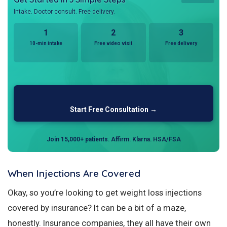
Intake. Doctor consult. Free delivery.
1
2
3
10-min intake
Free video visit
Free delivery
Start Free Consultation →
Join 15,000+ patients. Affirm. Klarna. HSA/FSA
When Injections Are Covered
Okay, so you’re looking to get weight loss injections
covered by insurance? It can be a bit of a maze,
honestly. Insurance companies, they all have their own