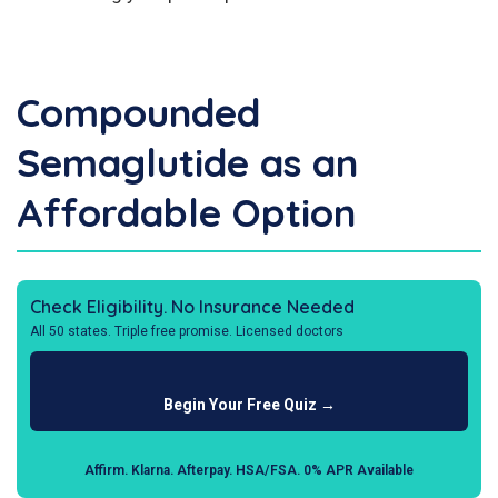
Compounded
Semaglutide as an
Affordable Option
Check Eligibility. No Insurance Needed
All 50 states. Triple free promise. Licensed doctors
Begin Your Free Quiz →
Affirm. Klarna. Afterpay. HSA/FSA. 0% APR Available