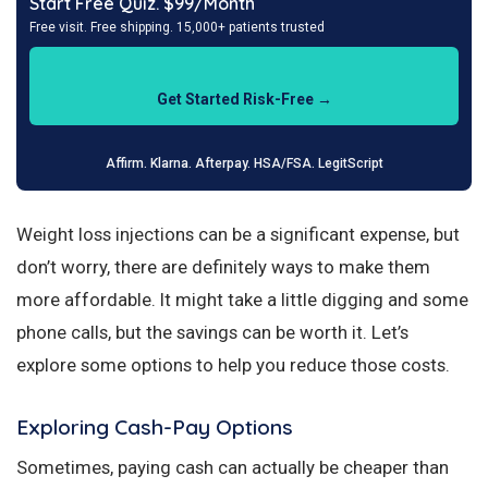
Start Free Quiz. $99/Month
Free visit. Free shipping. 15,000+ patients trusted
Get Started Risk-Free →
Affirm. Klarna. Afterpay. HSA/FSA. LegitScript
Weight loss injections can be a significant expense, but
don’t worry, there are definitely ways to make them
more affordable. It might take a little digging and some
phone calls, but the savings can be worth it. Let’s
explore some options to help you reduce those costs.
Exploring Cash-Pay Options
Sometimes, paying cash can actually be cheaper than