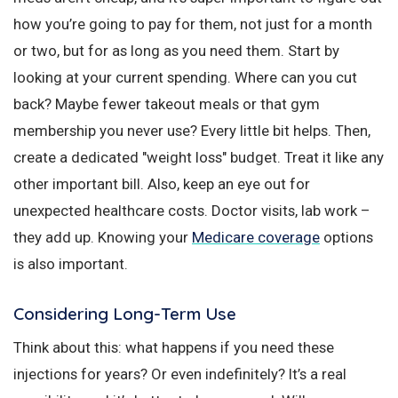
how you’re going to pay for them, not just for a month
or two, but for as long as you need them. Start by
looking at your current spending. Where can you cut
back? Maybe fewer takeout meals or that gym
membership you never use? Every little bit helps. Then,
create a dedicated "weight loss" budget. Treat it like any
other important bill. Also, keep an eye out for
unexpected healthcare costs. Doctor visits, lab work –
they add up. Knowing your
Medicare coverage
options
is also important.
Considering Long-Term Use
Think about this: what happens if you need these
injections for years? Or even indefinitely? It’s a real