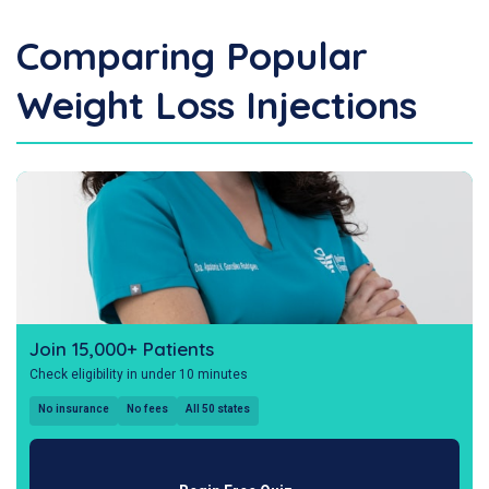
Comparing Popular
Weight Loss Injections
Join 15,000+ Patients
Check eligibility in under 10 minutes
No insurance
No fees
All 50 states