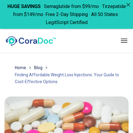
HUGE SAVINGS
· Semaglutide from $99/mo · Tirzepatide
from $149/mo ·Free 2-Day Shipping · All 50 States ·
LegitScript Certified
Home
Blog
Finding Affordable Weight Loss Injections: Your Guide to
Cost-Effective Options