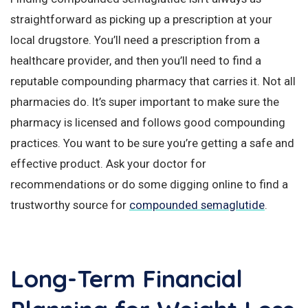
straightforward as picking up a prescription at your
local drugstore. You’ll need a prescription from a
healthcare provider, and then you’ll need to find a
reputable compounding pharmacy that carries it. Not all
pharmacies do. It’s super important to make sure the
pharmacy is licensed and follows good compounding
practices. You want to be sure you’re getting a safe and
effective product. Ask your doctor for
recommendations or do some digging online to find a
trustworthy source for
compounded semaglutide
.
Long-Term Financial