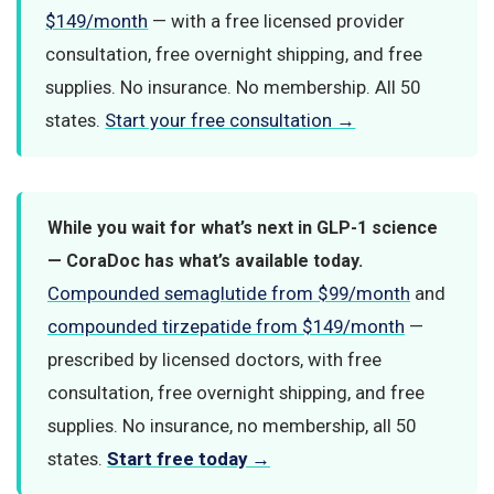
$149/month
— with a free licensed provider
consultation, free overnight shipping, and free
supplies. No insurance. No membership. All 50
states.
Start your free consultation →
While you wait for what’s next in GLP-1 science
— CoraDoc has what’s available today.
Compounded semaglutide from $99/month
and
compounded tirzepatide from $149/month
—
prescribed by licensed doctors, with free
consultation, free overnight shipping, and free
supplies. No insurance, no membership, all 50
states.
Start free today →