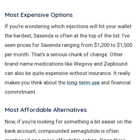
Most Expensive Options
If you’re wondering which injections will hit your wallet
the hardest, Saxenda is often at the top of the list. I’ve
seen prices for Saxenda ranging from $1,200 to $1,500
per month. That’s a serious chunk of change. Other
brand-name medications like Wegovy and Zepbound
can also be quite expensive without insurance. It really
makes you think about the
long-term use
and financial
commitment.
Most Affordable Alternatives
Now, if you’re looking for something a bit easier on the
bank account, compounded semaglutide is often