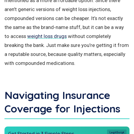
mentioned as a more affordable option. Since there
aren’t generic versions of weight loss injections,
compounded versions can be cheaper. It’s not exactly
the same as the brand-name stuff, but it can be a way
to access
weight loss drugs
without completely
breaking the bank. Just make sure you’re getting it from
a reputable source, because quality matters, especially
with compounded medications.
Navigating Insurance
Coverage for Injections
Get Started in 3 Simple Steps
LegitScript