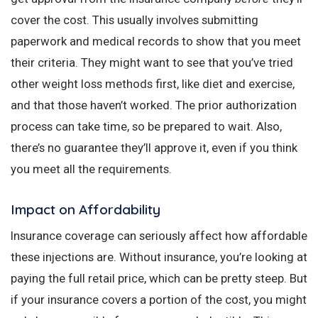
cover the cost. This usually involves submitting
paperwork and medical records to show that you meet
their criteria. They might want to see that you’ve tried
other weight loss methods first, like diet and exercise,
and that those haven’t worked. The prior authorization
process can take time, so be prepared to wait. Also,
there’s no guarantee they’ll approve it, even if you think
you meet all the requirements.
Impact on Affordability
Insurance coverage can seriously affect how affordable
these injections are. Without insurance, you’re looking at
paying the full retail price, which can be pretty steep. But
if your insurance covers a portion of the cost, you might