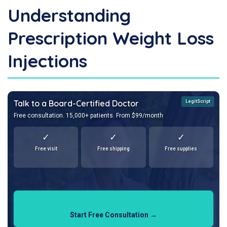
Understanding
Prescription Weight Loss
Injections
Talk to a Board-Certified Doctor
LegitScript
Free consultation. 15,000+ patients. From $99/month
✓
✓
✓
Free visit
Free shipping
Free supplies
Start Free Consultation →