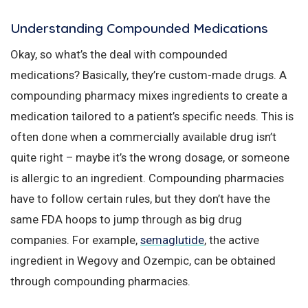
Understanding Compounded Medications
Okay, so what’s the deal with compounded
medications? Basically, they’re custom-made drugs. A
compounding pharmacy mixes ingredients to create a
medication tailored to a patient’s specific needs. This is
often done when a commercially available drug isn’t
quite right – maybe it’s the wrong dosage, or someone
is allergic to an ingredient. Compounding pharmacies
have to follow certain rules, but they don’t have the
same FDA hoops to jump through as big drug
companies. For example,
semaglutide
, the active
ingredient in Wegovy and Ozempic, can be obtained
through compounding pharmacies.