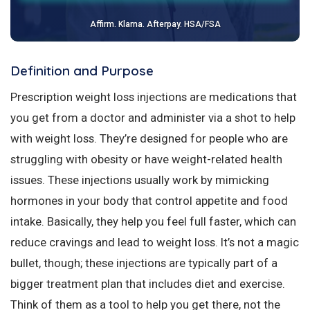
Affirm. Klarna. Afterpay. HSA/FSA
Definition and Purpose
Prescription weight loss injections are medications that
you get from a doctor and administer via a shot to help
with weight loss. They’re designed for people who are
struggling with obesity or have weight-related health
issues. These injections usually work by mimicking
hormones in your body that control appetite and food
intake. Basically, they help you feel full faster, which can
reduce cravings and lead to weight loss. It’s not a magic
bullet, though; these injections are typically part of a
bigger treatment plan that includes diet and exercise.
Think of them as a tool to help you get there, not the