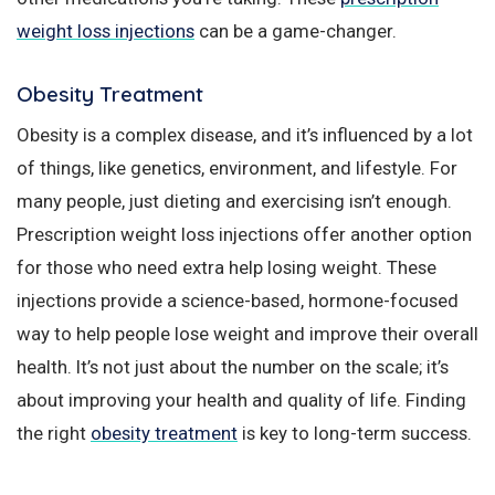
weight loss injections
can be a game-changer.
Obesity Treatment
Obesity is a complex disease, and it’s influenced by a lot
of things, like genetics, environment, and lifestyle. For
many people, just dieting and exercising isn’t enough.
Prescription weight loss injections offer another option
for those who need extra help losing weight. These
injections provide a science-based, hormone-focused
way to help people lose weight and improve their overall
health. It’s not just about the number on the scale; it’s
about improving your health and quality of life. Finding
the right
obesity treatment
is key to long-term success.