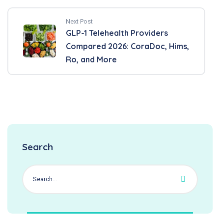
Next Post
GLP-1 Telehealth Providers
Compared 2026: CoraDoc, Hims,
Ro, and More
Search