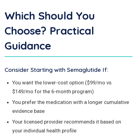
Which Should You
Choose? Practical
Guidance
Consider Starting with Semaglutide If:
You want the lower-cost option ($99/mo vs.
$149/mo for the 6-month program)
You prefer the medication with a longer cumulative
evidence base
Your licensed provider recommends it based on
your individual health profile