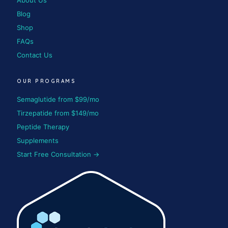
About Us
Blog
Shop
FAQs
Contact Us
OUR PROGRAMS
Semaglutide from $99/mo
Tirzepatide from $149/mo
Peptide Therapy
Supplements
Start Free Consultation →