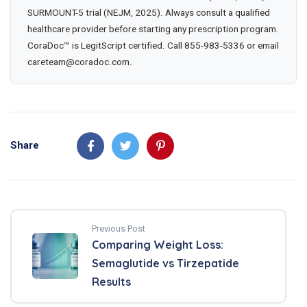
SURMOUNT-5 trial (NEJM, 2025). Always consult a qualified
healthcare provider before starting any prescription program.
CoraDoc™ is LegitScript certified. Call 855-983-5336 or email
careteam@coradoc.com.
Share
Previous Post
Comparing Weight Loss:
Semaglutide vs Tirzepatide
Results