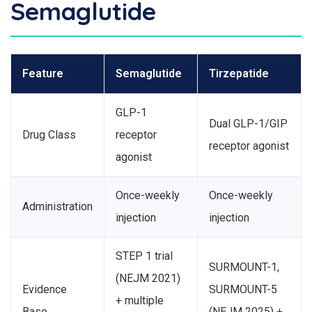
Semaglutide
Feature
Semaglutide
Tirzepatide
GLP-1
Dual GLP-1/GIP
Drug Class
receptor
receptor agonist
agonist
Once-weekly
Once-weekly
Administration
injection
injection
STEP 1 trial
SURMOUNT-1,
(NEJM 2021)
Evidence
SURMOUNT-5
+ multiple
Base
(NEJM 2025) +