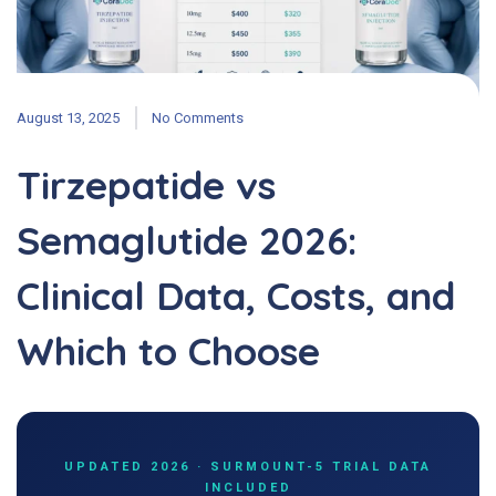
August 13, 2025
No Comments
Tirzepatide vs
Semaglutide 2026:
Clinical Data, Costs, and
Which to Choose
UPDATED 2026 · SURMOUNT-5 TRIAL DATA
INCLUDED