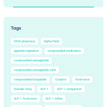
Tags
503A pharmacy
Alpita Patel
appetite regulation
compounded medication
compounded semaglutide
compounded semaglutide safe
compounded tirzepatide
CoraDoc
food noise
founder story
GLP-1
GLP-1 comparison
GLP-1 food noise
GLP-1 online