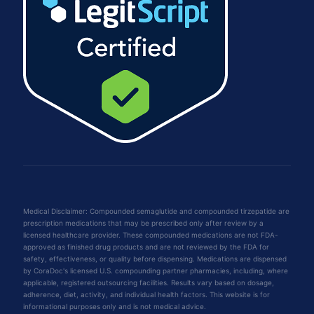
Medical Disclaimer: Compounded semaglutide and compounded tirzepatide are
prescription medications that may be prescribed only after review by a
licensed healthcare provider. These compounded medications are not FDA-
approved as finished drug products and are not reviewed by the FDA for
safety, effectiveness, or quality before dispensing. Medications are dispensed
by CoraDoc's licensed U.S. compounding partner pharmacies, including, where
applicable, registered outsourcing facilities. Results vary based on dosage,
adherence, diet, activity, and individual health factors. This website is for
informational purposes only and is not medical advice.