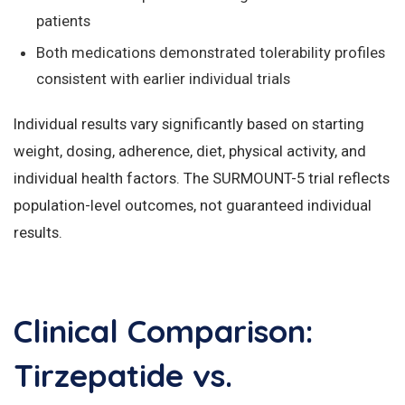
patients
Both medications demonstrated tolerability profiles
consistent with earlier individual trials
Individual results vary significantly based on starting
weight, dosing, adherence, diet, physical activity, and
individual health factors. The SURMOUNT-5 trial reflects
population-level outcomes, not guaranteed individual
results.
Clinical Comparison:
Tirzepatide vs.