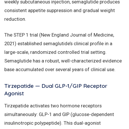
weekly subcutaneous injection, semaglutide produces
consistent appetite suppression and gradual weight
reduction.
The STEP 1 trial (New England Journal of Medicine,
2021) established semaglutide’s clinical profile in a
large-scale, randomized controlled trial setting.
Semaglutide has a robust, well-characterized evidence
base accumulated over several years of clinical use.
Tirzepatide — Dual GLP-1/GIP Receptor
Agonist
Tirzepatide activates two hormone receptors
simultaneously: GLP-1 and GIP (glucose-dependent
insulinotropic polypeptide). This dual-agonist