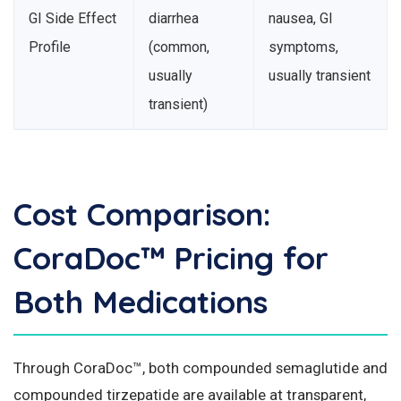
GI Side Effect
diarrhea
nausea, GI
Profile
(common,
symptoms,
usually
usually transient
transient)
Cost Comparison:
CoraDoc™ Pricing for
Both Medications
Through CoraDoc™, both compounded semaglutide and
compounded tirzepatide are available at transparent,