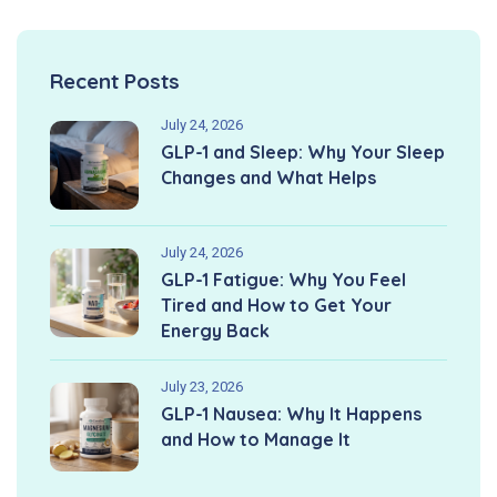
Recent Posts
July 24, 2026
GLP-1 and Sleep: Why Your Sleep
Changes and What Helps
July 24, 2026
GLP-1 Fatigue: Why You Feel
Tired and How to Get Your
Energy Back
July 23, 2026
GLP-1 Nausea: Why It Happens
and How to Manage It