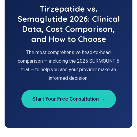
Tirzepatide vs.
Semaglutide 2026: Clinical
Data, Cost Comparison,
and How to Choose
The most comprehensive head-to-head
comparison — including the 2025 SURMOUNT-5
trial — to help you and your provider make an
informed decision.
Start Your Free Consultation →