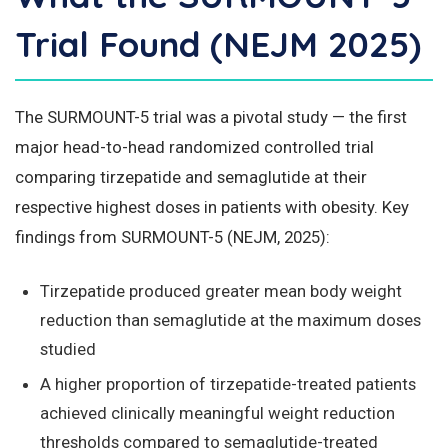
Trial Found (NEJM 2025)
The SURMOUNT-5 trial was a pivotal study — the first
major head-to-head randomized controlled trial
comparing tirzepatide and semaglutide at their
respective highest doses in patients with obesity. Key
findings from SURMOUNT-5 (NEJM, 2025):
Tirzepatide produced greater mean body weight
reduction than semaglutide at the maximum doses
studied
A higher proportion of tirzepatide-treated patients
achieved clinically meaningful weight reduction
thresholds compared to semaglutide-treated