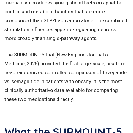
mechanism produces synergistic effects on appetite
control and metabolic function that are more
pronounced than GLP-1 activation alone. The combined
stimulation influences appetite-regulating neurons
more broadly than single-pathway agents.
The SURMOUNT-5 trial (New England Journal of
Medicine, 2025) provided the first large-scale, head-to-
head randomized controlled comparison of tirzepatide
vs. semaglutide in patients with obesity. It is the most
clinically authoritative data available for comparing
these two medications directly.
What the SURMOUNT-5