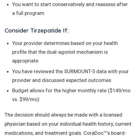
You want to start conservatively and reassess after
a full program
Consider Tirzepatide If:
Your provider determines based on your health
profile that the dual-agonist mechanism is
appropriate
You have reviewed the SURMOUNT-5 data with your
provider and discussed expected outcomes
Budget allows for the higher monthly rate ($149/mo
vs. $99/mo)
The decision should always be made with a licensed
physician based on your individual health history, current
medications, and treatment goals. CoraDoc™’s board-