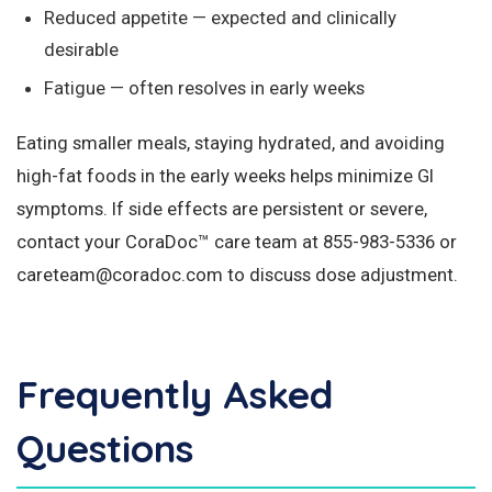
Reduced appetite — expected and clinically
desirable
Fatigue — often resolves in early weeks
Eating smaller meals, staying hydrated, and avoiding
high-fat foods in the early weeks helps minimize GI
symptoms. If side effects are persistent or severe,
contact your CoraDoc™ care team at 855-983-5336 or
careteam@coradoc.com to discuss dose adjustment.
Frequently Asked
Questions