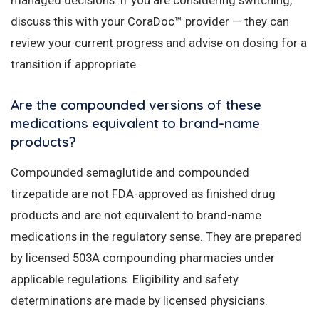
discuss this with your CoraDoc™ provider — they can
review your current progress and advise on dosing for a
transition if appropriate.
Are the compounded versions of these
medications equivalent to brand-name
products?
Compounded semaglutide and compounded
tirzepatide are not FDA-approved as finished drug
products and are not equivalent to brand-name
medications in the regulatory sense. They are prepared
by licensed 503A compounding pharmacies under
applicable regulations. Eligibility and safety
determinations are made by licensed physicians.