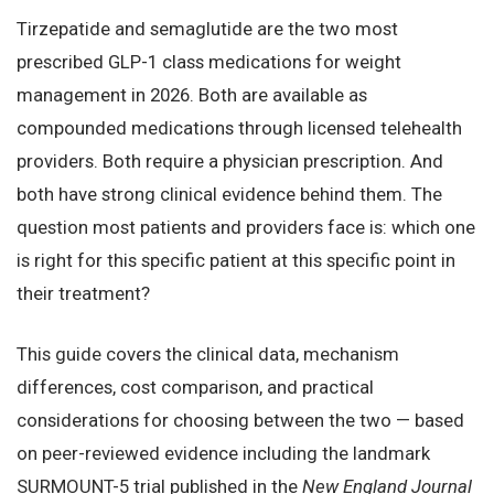
Tirzepatide and semaglutide are the two most
prescribed GLP-1 class medications for weight
management in 2026. Both are available as
compounded medications through licensed telehealth
providers. Both require a physician prescription. And
both have strong clinical evidence behind them. The
question most patients and providers face is: which one
is right for this specific patient at this specific point in
their treatment?
This guide covers the clinical data, mechanism
differences, cost comparison, and practical
considerations for choosing between the two — based
on peer-reviewed evidence including the landmark
SURMOUNT-5 trial published in the
New England Journal