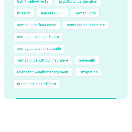
GLP-1 side effects
LegitScript certification
mission
nausea GLP-1
Semaglutide
semaglutide food noise
semaglutide legitimate
semaglutide side effects
semaglutide vs tirzepatide
semaglutide without insurance
telehealth
telehealth weight management
Tirzepatide
tirzepatide side effects