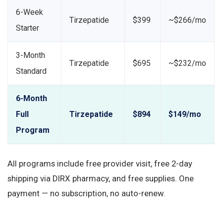
6-Week
Tirzepatide
$399
~$266/mo
Starter
3-Month
Tirzepatide
$695
~$232/mo
Standard
6-Month
Full
Tirzepatide
$894
$149/mo
Program
All programs include free provider visit, free 2-day
shipping via DIRX pharmacy, and free supplies. One
payment — no subscription, no auto-renew.