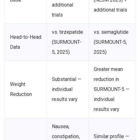
additional
additional trials
trials
vs. tirzepatide
vs. semaglutide
Head-to-Head
(SURMOUNT-
(SURMOUNT-5,
Data
5, 2025)
2025)
Greater mean
Substantial —
reduction in
Weight
individual
SURMOUNT-5 —
Reduction
results vary
individual
results vary
Nausea,
constipation,
Similar profile —