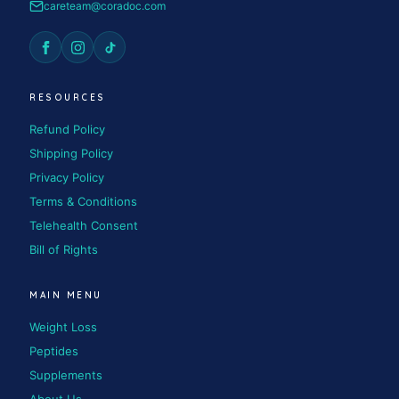
careteam@coradoc.com
RESOURCES
Refund Policy
Shipping Policy
Privacy Policy
Terms & Conditions
Telehealth Consent
Bill of Rights
MAIN MENU
Weight Loss
Peptides
Supplements