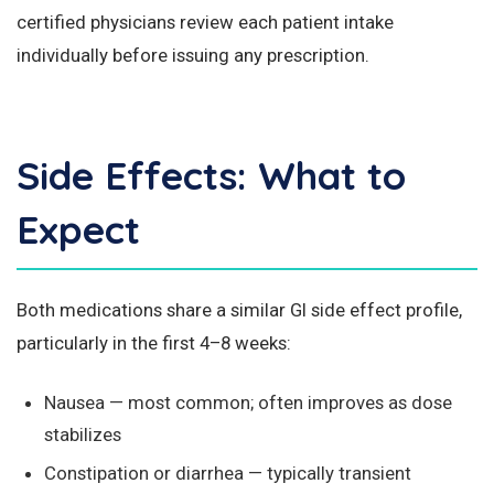
certified physicians review each patient intake
individually before issuing any prescription.
Side Effects: What to
Expect
Both medications share a similar GI side effect profile,
particularly in the first 4–8 weeks:
Nausea — most common; often improves as dose
stabilizes
Constipation or diarrhea — typically transient