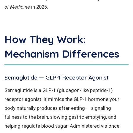
of Medicine
in 2025.
How They Work:
Mechanism Differences
Semaglutide — GLP-1 Receptor Agonist
Semaglutide is a GLP-1 (glucagon-like peptide-1)
receptor agonist. It mimics the GLP-1 hormone your
body naturally produces after eating — signaling
fullness to the brain, slowing gastric emptying, and
helping regulate blood sugar. Administered via once-