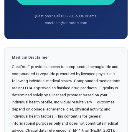
Questions? Call 855-983-5336 or email
careteam@coradoc.com
Medical Disclaimer
CoraDoc™ provides access to compounded semaglutide and
compounded tirzepatide prescribed by licensed physicians
following individual medical review. Compounded medications
are not FDA-approved as finished drug products. Eligibility is
determined solely by a licensed provider based on your
individual health profile. Individual results vary — outcomes
depend on dosage, adherence, diet, physical activity, and
individual health factors. This content is for general
informational purposes only and does not constitute medical
advice. Clinical data referenced: STEP 1 trial (NEJM, 2021);