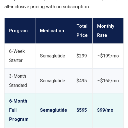
all-inclusive pricing with no subscription:
Total
Monthly
Program
Medication
Price
Rate
6-Week
Semaglutide
$299
~$199/mo
Starter
3-Month
Semaglutide
$495
~$165/mo
Standard
6-Month
Full
Semaglutide
$595
$99/mo
Program