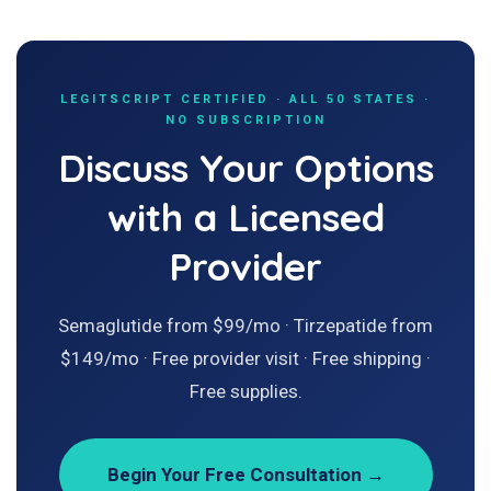
LEGITSCRIPT CERTIFIED · ALL 50 STATES ·
NO SUBSCRIPTION
Discuss Your Options
with a Licensed
Provider
Semaglutide from $99/mo · Tirzepatide from
$149/mo · Free provider visit · Free shipping ·
Free supplies.
Begin Your Free Consultation →