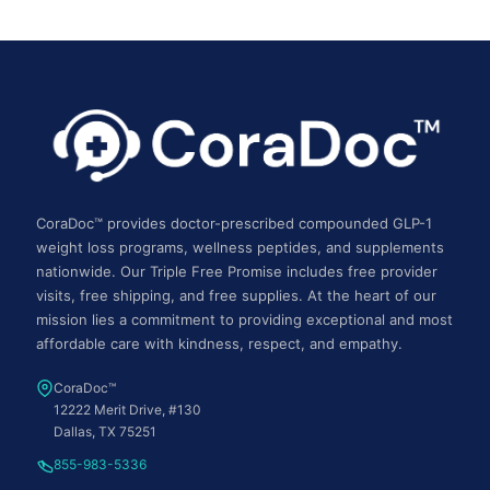
CoraDoc™ provides doctor-prescribed compounded GLP-1
weight loss programs, wellness peptides, and supplements
nationwide. Our Triple Free Promise includes free provider
visits, free shipping, and free supplies. At the heart of our
mission lies a commitment to providing exceptional and most
affordable care with kindness, respect, and empathy.
CoraDoc™
12222 Merit Drive, #130
Dallas, TX 75251
855-983-5336