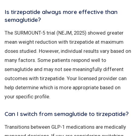
Is tirzepatide always more effective than
semaglutide?
The SURMOUNT-5 trial (NEJM, 2025) showed greater
mean weight reduction with tirzepatide at maximum
doses studied. However, individual results vary based on
many factors. Some patients respond well to
semaglutide and may not see meaningfully different
outcomes with tirzepatide. Your licensed provider can
help determine which is more appropriate based on
your specific profile.
Can I switch from semaglutide to tirzepatide?
Transitions between GLP-1 medications are medically
managed decisions. If you are considering switching,