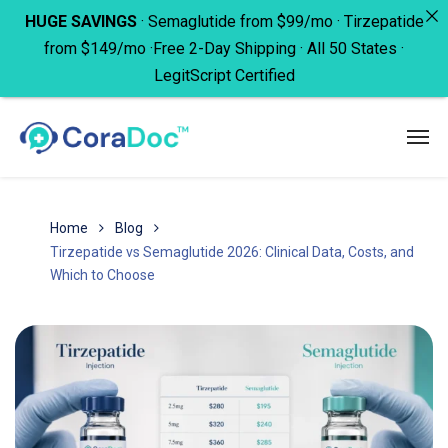
HUGE SAVINGS
· Semaglutide from $99/mo · Tirzepatide
from $149/mo ·Free 2-Day Shipping · All 50 States ·
LegitScript Certified
Home
Blog
Tirzepatide vs Semaglutide 2026: Clinical Data, Costs, and
Which to Choose