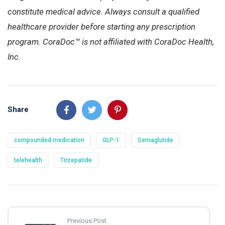
constitute medical advice. Always consult a qualified
healthcare provider before starting any prescription
program. CoraDoc™ is not affiliated with CoraDoc Health,
Inc.
Share
compounded medication
GLP-1
Semaglutide
telehealth
Tirzepatide
Previous Post