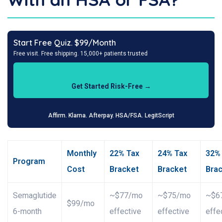
Start Free Quiz. $99/Month
Free visit. Free shipping. 15,000+ patients trusted
Get Started Risk-Free →
Affirm. Klarna. Afterpay. HSA/FSA. LegitScript
Monthly
22% Tax
24% Tax
32%
Program
Cost
Bracket
Bracket
Bra
Semaglutide
~$77/mo
~$75/mo
~$6
$99/mo
6-month
effective
effective
effe