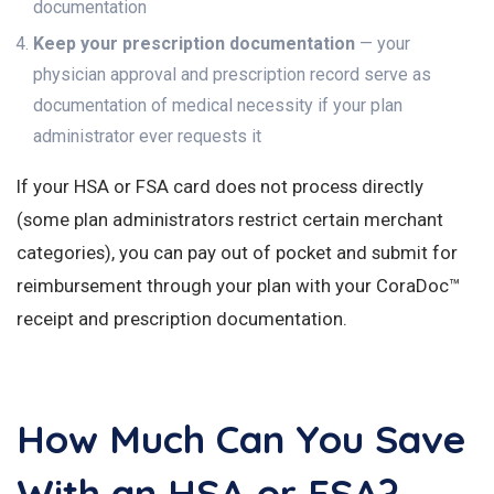
documentation
Keep your prescription documentation
— your
physician approval and prescription record serve as
documentation of medical necessity if your plan
administrator ever requests it
If your HSA or FSA card does not process directly
(some plan administrators restrict certain merchant
categories), you can pay out of pocket and submit for
reimbursement through your plan with your CoraDoc™
receipt and prescription documentation.
How Much Can You Save
With an HSA or FSA?