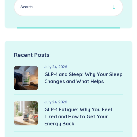
Recent Posts
July 24, 2026
GLP-1 and Sleep: Why Your Sleep
Changes and What Helps
July 24, 2026
GLP-1 Fatigue: Why You Feel
Tired and How to Get Your
Energy Back