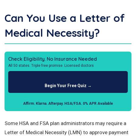
Can You Use a Letter of
Medical Necessity?
Check Eligibility. No Insurance Needed
All 50 states. Triple free promise. Licensed doctors
Begin Your Free Quiz →
Affirm. Klarna. Afterpay. HSA/FSA. 0% APR Available
Some HSA and FSA plan administrators may require a
Letter of Medical Necessity (LMN) to approve payment