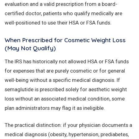
evaluation and a valid prescription from a board-
certified doctor, patients who qualify medically are
well-positioned to use their HSA or FSA funds.
When Prescribed for Cosmetic Weight Loss
(May Not Qualify)
The IRS has historically not allowed HSA or FSA funds
for expenses that are purely cosmetic or for general
well-being without a specific medical diagnosis. If
semaglutide is prescribed solely for aesthetic weight
loss without an associated medical condition, some
plan administrators may flag it as ineligible.
The practical distinction: if your physician documents a
medical diagnosis (obesity, hypertension, prediabetes,