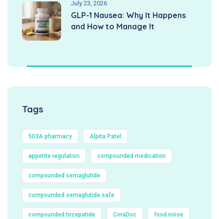
July 23, 2026
GLP-1 Nausea: Why It Happens
and How to Manage It
Tags
503A pharmacy
Alpita Patel
appetite regulation
compounded medication
compounded semaglutide
compounded semaglutide safe
compounded tirzepatide
CoraDoc
food noise