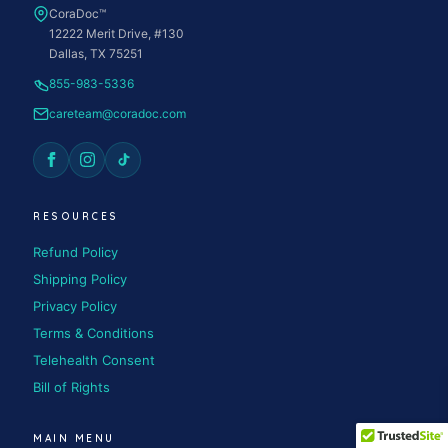
CoraDoc™
12222 Merit Drive, #130
Dallas, TX 75251
855-983-5336
careteam@coradoc.com
RESOURCES
Refund Policy
Shipping Policy
Privacy Policy
Terms & Conditions
Telehealth Consent
Bill of Rights
MAIN MENU