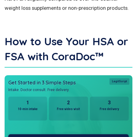
weight loss supplements or non-prescription products.
How to Use Your HSA or
FSA with CoraDoc™
Get Started in 3 Simple Steps
LegitScript
Intake. Doctor consult. Free delivery.
1
2
3
10-min intake
Free video visit
Free delivery