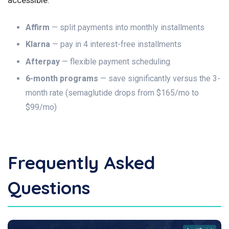
Affirm
— split payments into monthly installments
Klarna
— pay in 4 interest-free installments
Afterpay
— flexible payment scheduling
6-month programs
— save significantly versus the 3-
month rate (semaglutide drops from $165/mo to
$99/mo)
Frequently Asked
Questions