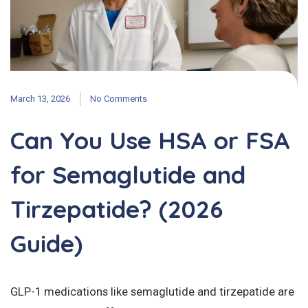
March 13, 2026
No Comments
Can You Use HSA or FSA
for Semaglutide and
Tirzepatide? (2026
Guide)
GLP-1 medications like semaglutide and tirzepatide are