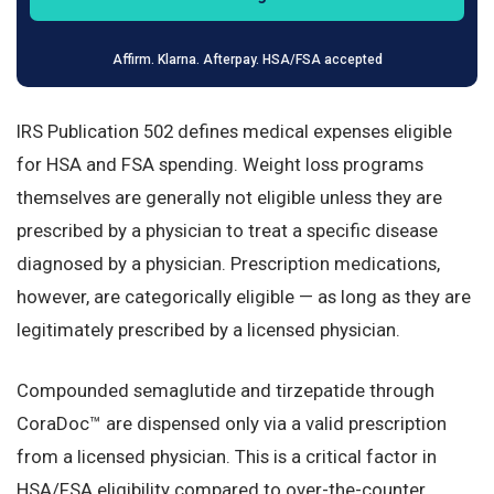
Affirm. Klarna. Afterpay. HSA/FSA accepted
IRS Publication 502 defines medical expenses eligible
for HSA and FSA spending. Weight loss programs
themselves are generally not eligible unless they are
prescribed by a physician to treat a specific disease
diagnosed by a physician. Prescription medications,
however, are categorically eligible — as long as they are
legitimately prescribed by a licensed physician.
Compounded semaglutide and tirzepatide through
CoraDoc™ are dispensed only via a valid prescription
from a licensed physician. This is a critical factor in
HSA/FSA eligibility compared to over-the-counter