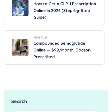
How to Get a GLP-1 Prescription
Online in 2026 (Step-by-Step
Guide)
Next Post
Compounded Semaglutide
Online — $99/Month, Doctor-
Prescribed
Search