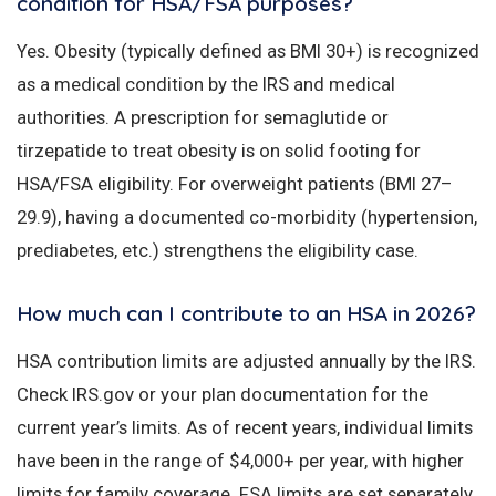
condition for HSA/FSA purposes?
Yes. Obesity (typically defined as BMI 30+) is recognized
as a medical condition by the IRS and medical
authorities. A prescription for semaglutide or
tirzepatide to treat obesity is on solid footing for
HSA/FSA eligibility. For overweight patients (BMI 27–
29.9), having a documented co-morbidity (hypertension,
prediabetes, etc.) strengthens the eligibility case.
How much can I contribute to an HSA in 2026?
HSA contribution limits are adjusted annually by the IRS.
Check IRS.gov or your plan documentation for the
current year’s limits. As of recent years, individual limits
have been in the range of $4,000+ per year, with higher
limits for family coverage. FSA limits are set separately