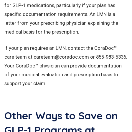
for GLP-1 medications, particularly if your plan has
specific documentation requirements. An LMN is a
letter from your prescribing physician explaining the
medical basis for the prescription.
If your plan requires an LMN, contact the CoraDoc™
care team at careteam@coradoc.com or 855-983-5336.
Your CoraDoc™ physician can provide documentation
of your medical evaluation and prescription basis to
support your claim.
Other Ways to Save on
GLP-1 Programs at