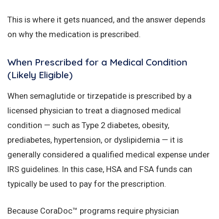
This is where it gets nuanced, and the answer depends
on why the medication is prescribed.
When Prescribed for a Medical Condition
(Likely Eligible)
When semaglutide or tirzepatide is prescribed by a
licensed physician to treat a diagnosed medical
condition — such as Type 2 diabetes, obesity,
prediabetes, hypertension, or dyslipidemia — it is
generally considered a qualified medical expense under
IRS guidelines. In this case, HSA and FSA funds can
typically be used to pay for the prescription.
Because CoraDoc™ programs require physician