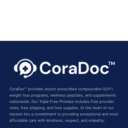
CoraDoc™ provides doctor-prescribed compounded GLP-1
weight loss programs, wellness peptides, and supplements
nationwide. Our Triple Free Promise includes free provider
visits, free shipping, and free supplies. At the heart of our
mission lies a commitment to providing exceptional and most
affordable care with kindness, respect, and empathy.