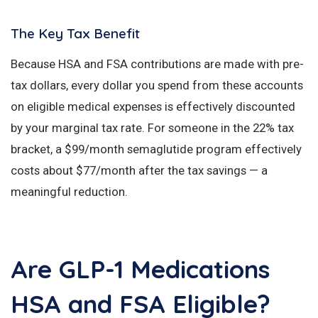
The Key Tax Benefit
Because HSA and FSA contributions are made with pre-
tax dollars, every dollar you spend from these accounts
on eligible medical expenses is effectively discounted
by your marginal tax rate. For someone in the 22% tax
bracket, a $99/month semaglutide program effectively
costs about $77/month after the tax savings — a
meaningful reduction.
Are GLP-1 Medications
HSA and FSA Eligible?