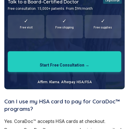
Talk to a Board-Certified Doctor
LegitScript
Free consultation. 15,000+ patients. From $99/month
✓
✓
✓
Free visit
Free shipping
Free supplies
Start Free Consultation →
Affirm. Klarna. Afterpay. HSA/FSA
Can I use my HSA card to pay for CoraDoc™
programs?
Yes. CoraDoc™ accepts HSA cards at checkout.