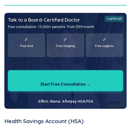
Talk to a Board-Certified Doctor
LegitScript
Free consultation. 15,000+ patients. From $99/month
✓
✓
✓
Free visit
Free shipping
Free supplies
Start Free Consultation →
Affirm. Klarna. Afterpay. HSA/FSA
Health Savings Account (HSA)