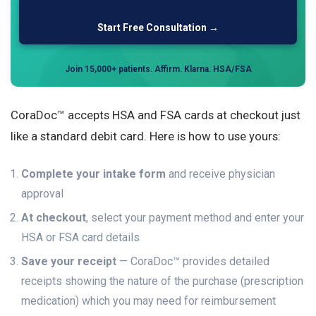
Start Free Consultation →
Join 15,000+ patients. Affirm. Klarna. HSA/FSA
CoraDoc™ accepts HSA and FSA cards at checkout just
like a standard debit card. Here is how to use yours:
Complete your intake form
and receive physician
approval
At checkout
, select your payment method and enter your
HSA or FSA card details
Save your receipt
— CoraDoc™ provides detailed
receipts showing the nature of the purchase (prescription
medication) which you may need for reimbursement