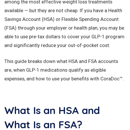
among the most effective weight loss treatments
available — but they are not cheap. If you have a Health
Savings Account (HSA) or Flexible Spending Account
(FSA) through your employer or health plan, you may be
able to use pre-tax dollars to cover your GLP-1 program
and significantly reduce your out-of-pocket cost.
This guide breaks down what HSA and FSA accounts
are, when GLP-1 medications qualify as eligible
expenses, and how to use your benefits with CoraDoc™.
What Is an HSA and
What Is an FSA?