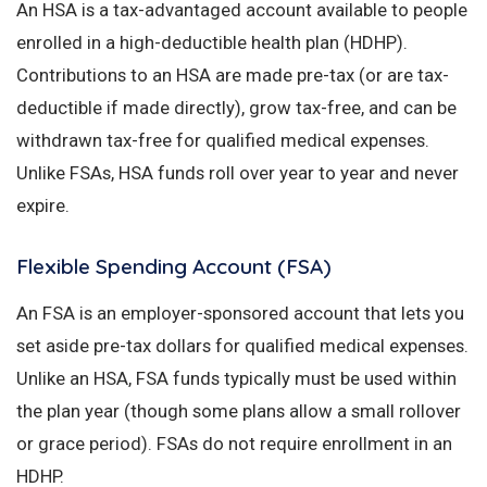
An HSA is a tax-advantaged account available to people
enrolled in a high-deductible health plan (HDHP).
Contributions to an HSA are made pre-tax (or are tax-
deductible if made directly), grow tax-free, and can be
withdrawn tax-free for qualified medical expenses.
Unlike FSAs, HSA funds roll over year to year and never
expire.
Flexible Spending Account (FSA)
An FSA is an employer-sponsored account that lets you
set aside pre-tax dollars for qualified medical expenses.
Unlike an HSA, FSA funds typically must be used within
the plan year (though some plans allow a small rollover
or grace period). FSAs do not require enrollment in an
HDHP.