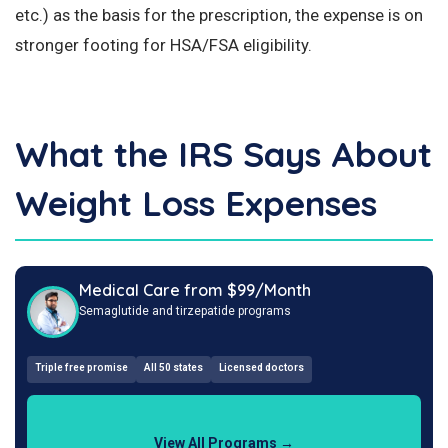
etc.) as the basis for the prescription, the expense is on
stronger footing for HSA/FSA eligibility.
What the IRS Says About
Weight Loss Expenses
Medical Care from $99/Month
Semaglutide and tirzepatide programs
Triple free promise
All 50 states
Licensed doctors
View All Programs →