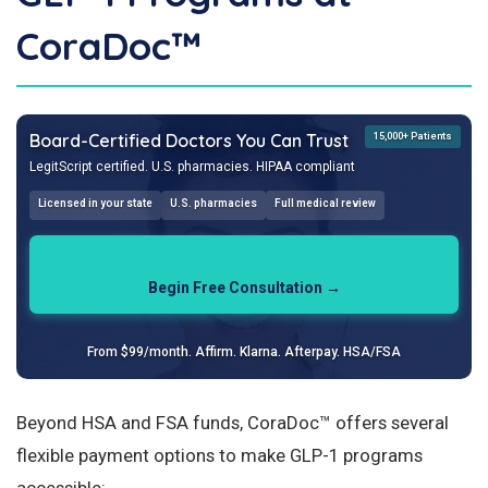
CoraDoc™
Board-Certified Doctors You Can Trust
15,000+ Patients
LegitScript certified. U.S. pharmacies. HIPAA compliant
Licensed in your state
U.S. pharmacies
Full medical review
Begin Free Consultation →
From $99/month. Affirm. Klarna. Afterpay. HSA/FSA
Beyond HSA and FSA funds, CoraDoc™ offers several
flexible payment options to make GLP-1 programs
accessible: