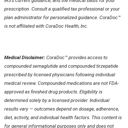
IRS’s current guidance, and the medical basis for your
prescription. Consult a qualified tax professional or your
plan administrator for personalized guidance. CoraDoc™
is not affiliated with CoraDoc Health, Inc.
Medical Disclaimer:
CoraDoc™ provides access to
compounded semaglutide and compounded tirzepatide
prescribed by licensed physicians following individual
medical review. Compounded medications are not FDA-
approved as finished drug products. Eligibility is
determined solely by a licensed provider. Individual
results vary — outcomes depend on dosage, adherence,
diet, activity, and individual health factors. This content is
for general informational purposes only and does not