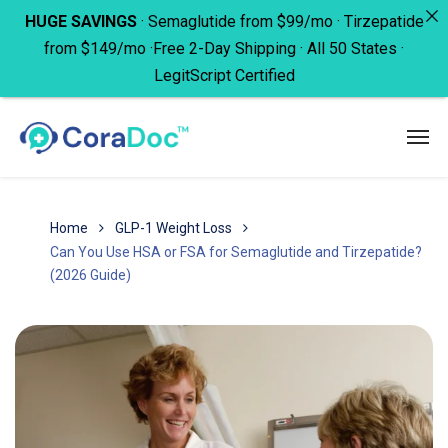
HUGE SAVINGS
· Semaglutide from $99/mo · Tirzepatide
from $149/mo ·Free 2-Day Shipping · All 50 States ·
LegitScript Certified
Home
GLP-1 Weight Loss
Can You Use HSA or FSA for Semaglutide and Tirzepatide?
(2026 Guide)