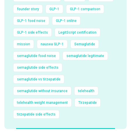
founder story
GLP-1
GLP-1 comparison
GLP-1 food noise
GLP-1 online
GLP-1 side effects
LegitScript certification
mission
nausea GLP-1
Semaglutide
semaglutide food noise
semaglutide legitimate
semaglutide side effects
semaglutide vs tirzepatide
semaglutide without insurance
telehealth
telehealth weight management
Tirzepatide
tirzepatide side effects