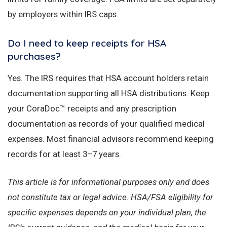
by employers within IRS caps.
Do I need to keep receipts for HSA
purchases?
Yes. The IRS requires that HSA account holders retain
documentation supporting all HSA distributions. Keep
your CoraDoc™ receipts and any prescription
documentation as records of your qualified medical
expenses. Most financial advisors recommend keeping
records for at least 3–7 years.
This article is for informational purposes only and does
not constitute tax or legal advice. HSA/FSA eligibility for
specific expenses depends on your individual plan, the