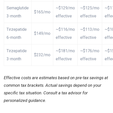
Semaglutide
~$129/mo
~$125/mo
~$1
$165/mo
3-month
effective
effective
effe
Tirzepatide
~$116/mo
~$113/mo
~$1
$149/mo
6-month
effective
effective
effe
Tirzepatide
~$181/mo
~$176/mo
~$1
$232/mo
3-month
effective
effective
effe
Effective costs are estimates based on pre-tax savings at
common tax brackets. Actual savings depend on your
specific tax situation. Consult a tax advisor for
personalized guidance.