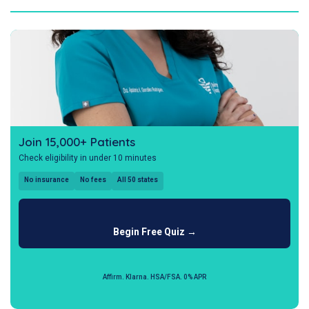
Join 15,000+ Patients
Check eligibility in under 10 minutes
No insurance
No fees
All 50 states
Begin Free Quiz →
Affirm. Klarna. HSA/FSA. 0% APR