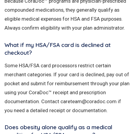
Because CoraDoc™ programs are physician-prescribed
compounded medications, they generally qualify as
eligible medical expenses for HSA and FSA purposes.
Always confirm eligibility with your plan administrator.
What if my HSA/FSA card is declined at
checkout?
Some HSA/FSA card processors restrict certain
merchant categories. If your card is declined, pay out of
pocket and submit for reimbursement through your plan
using your CoraDoc™ receipt and prescription
documentation. Contact careteam@coradoc.com if
you need a detailed receipt or documentation.
Does obesity alone qualify as a medical