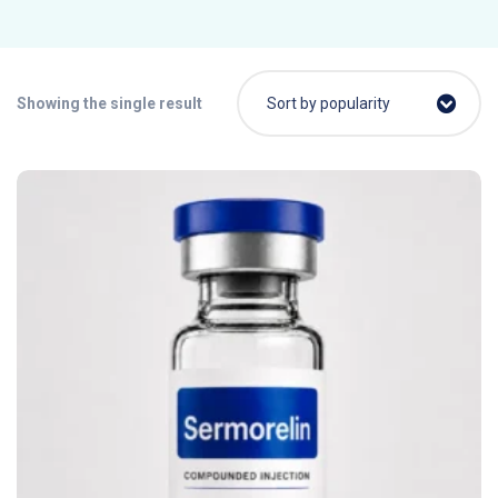
Showing the single result
Sort by popularity