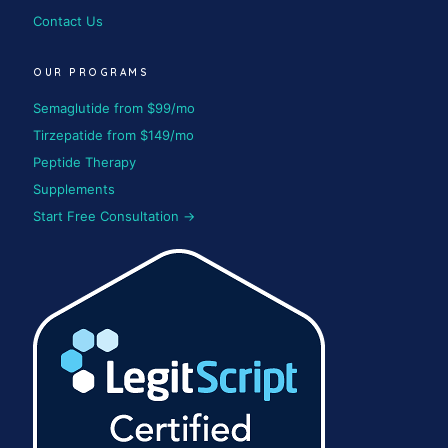
Contact Us
OUR PROGRAMS
Semaglutide from $99/mo
Tirzepatide from $149/mo
Peptide Therapy
Supplements
Start Free Consultation →