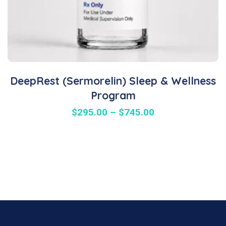
DeepRest (Sermorelin) Sleep & Wellness
Program
$
295.00
–
$
745.00