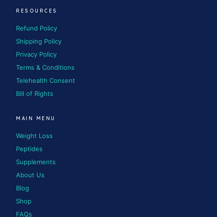
RESOURCES
Refund Policy
Shipping Policy
Privacy Policy
Terms & Conditions
Telehealth Consent
Bill of Rights
MAIN MENU
Weight Loss
Peptides
Supplements
About Us
Blog
Shop
FAQs