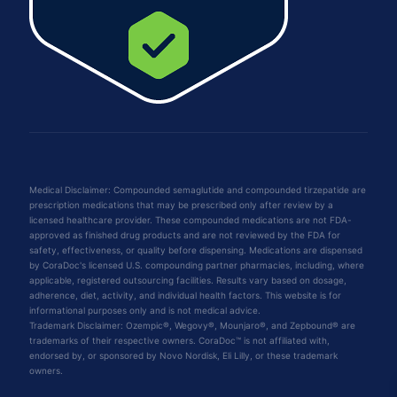
Medical Disclaimer: Compounded semaglutide and compounded tirzepatide are
prescription medications that may be prescribed only after review by a
licensed healthcare provider. These compounded medications are not FDA-
approved as finished drug products and are not reviewed by the FDA for
safety, effectiveness, or quality before dispensing. Medications are dispensed
by CoraDoc's licensed U.S. compounding partner pharmacies, including, where
applicable, registered outsourcing facilities. Results vary based on dosage,
adherence, diet, activity, and individual health factors. This website is for
informational purposes only and is not medical advice.
Trademark Disclaimer: Ozempic®, Wegovy®, Mounjaro®, and Zepbound® are
trademarks of their respective owners. CoraDoc™ is not affiliated with,
endorsed by, or sponsored by Novo Nordisk, Eli Lilly, or these trademark
owners.