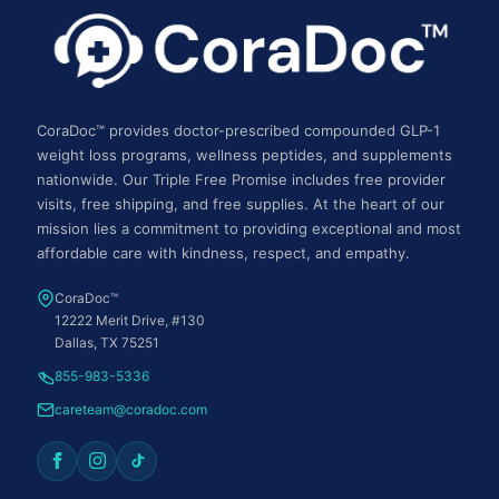
CoraDoc™ provides doctor-prescribed compounded GLP-1
weight loss programs, wellness peptides, and supplements
nationwide. Our Triple Free Promise includes free provider
visits, free shipping, and free supplies. At the heart of our
mission lies a commitment to providing exceptional and most
affordable care with kindness, respect, and empathy.
CoraDoc™
12222 Merit Drive, #130
Dallas, TX 75251
855-983-5336
careteam@coradoc.com