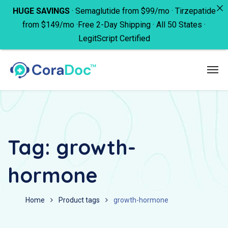
HUGE SAVINGS
· Semaglutide from $99/mo · Tirzepatide
from $149/mo ·Free 2-Day Shipping · All 50 States ·
LegitScript Certified
Tag:
growth-
hormone
Home
Product tags
growth-hormone